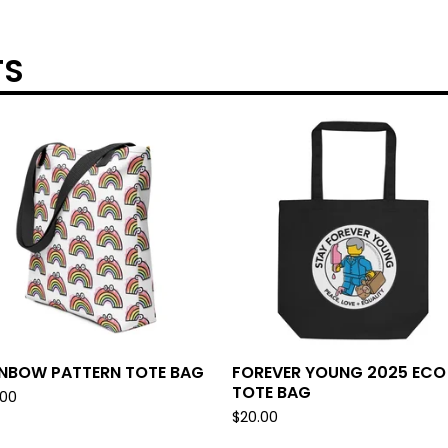
TS
INBOW PATTERN TOTE BAG
FOREVER YOUNG 2025 ECO
TOTE BAG
.00
$
20.00