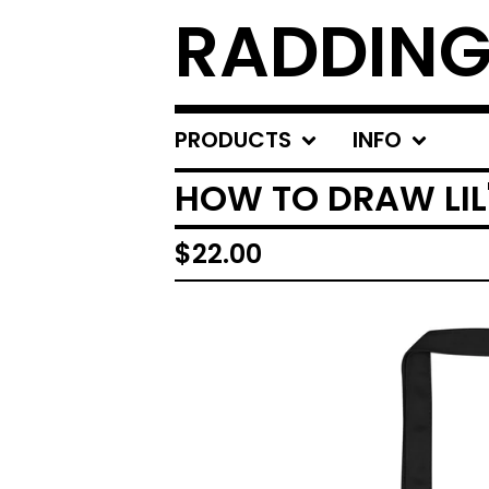
RADDING
PRODUCTS
INFO
HOW TO DRAW LIL
$
22.00