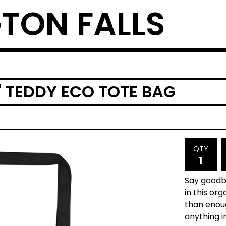
TON FALLS
' TEDDY ECO TOTE BAG
QTY
Say goodby
in this or
than enou
anything i