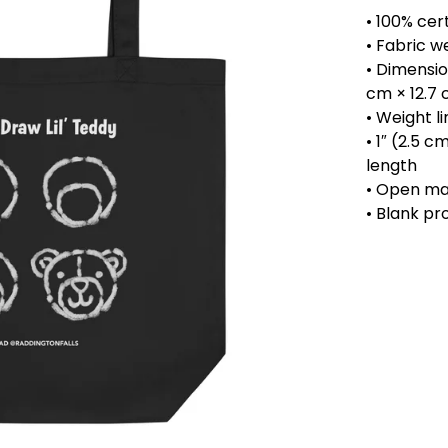
• 100% cert
• Fabric w
• Dimension
cm × 12.7
• Weight li
• 1″ (2.5 c
length
• Open m
• Blank pr