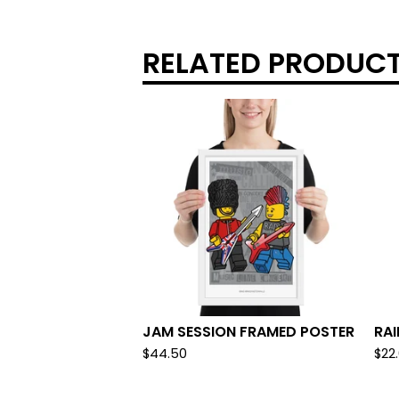
RELATED PRODUC
JAM SESSION FRAMED POSTER
RA
$
44.50
$
22