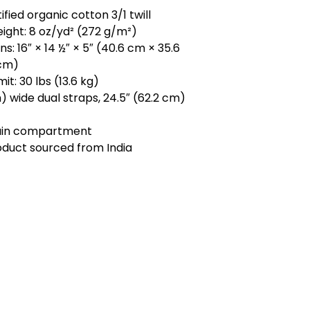
ified organic cotton 3/1 twill
eight: 8 oz/yd² (272 g/m²)
s: 16″ × 14 ½″ × 5″ (40.6 cm × 35.6
 cm)
mit: 30 lbs (13.6 kg)
m) wide dual straps, 24.5″ (62.2 cm)
ain compartment
oduct sourced from India