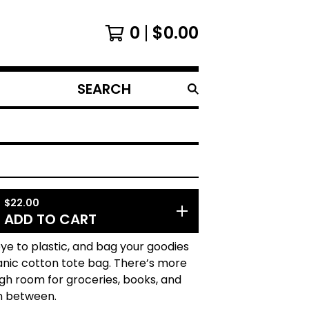
0
$
0.00
SEARCH
PRODUCTS
$
22.00
ADD TO CART
e to plastic, and bag your goodies
ganic cotton tote bag. There’s more
gh room for groceries, books, and
n between.