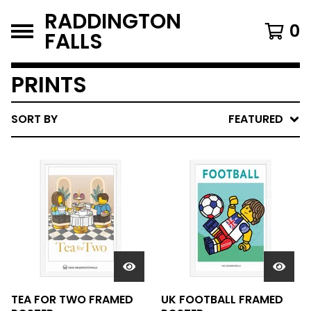
RADDINGTON
0
FALLS
PRINTS
SORT BY
FEATURED
TEA FOR TWO FRAMED
UK FOOTBALL FRAMED