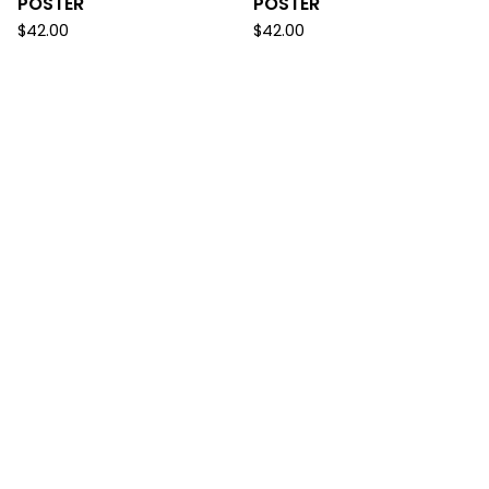
POSTER
POSTER
$
42.00
$
42.00